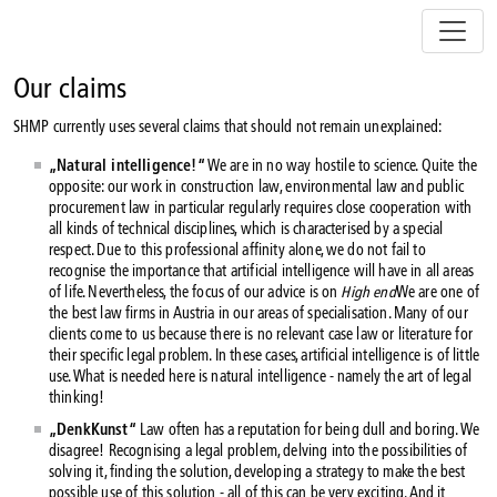
Z
u
m
I
Our claims
n
SHMP currently uses several claims that should not remain unexplained:
h
a
„Natural intelligence!“
We are in no way hostile to science. Quite the
l
opposite: our work in construction law, environmental law and public
t
procurement law in particular regularly requires close cooperation with
s
all kinds of technical disciplines, which is characterised by a special
respect. Due to this professional affinity alone, we do not fail to
p
recognise the importance that artificial intelligence will have in all areas
r
of life. Nevertheless, the focus of our advice is on
High end
We are one of
i
the best law firms in Austria in our areas of specialisation. Many of our
n
clients come to us because there is no relevant case law or literature for
g
their specific legal problem. In these cases, artificial intelligence is of little
e
use. What is needed here is natural intelligence - namely the art of legal
thinking!
n
„DenkKunst“
Law often has a reputation for being dull and boring. We
disagree! Recognising a legal problem, delving into the possibilities of
solving it, finding the solution, developing a strategy to make the best
possible use of this solution - all of this can be very exciting. And it