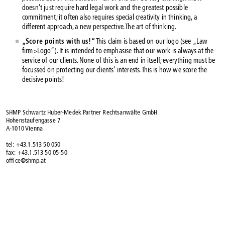
doesn't just require hard legal work and the greatest possible
commitment; it often also requires special creativity in thinking, a
different approach, a new perspective. The art of thinking.
„Score points with us!“
This claim is based on our logo (see „Law
firm>Logo“). It is intended to emphasise that our work is always at the
service of our clients. None of this is an end in itself; everything must be
focussed on protecting our clients' interests. This is how we score the
decisive points!
SHMP Schwartz Huber-Medek Partner Rechtsanwälte GmbH
Hohenstaufengasse 7
A-1010 Vienna
tel: +43.1.513 50 050
fax: +43.1.513 50 05-50
office@shmp.at