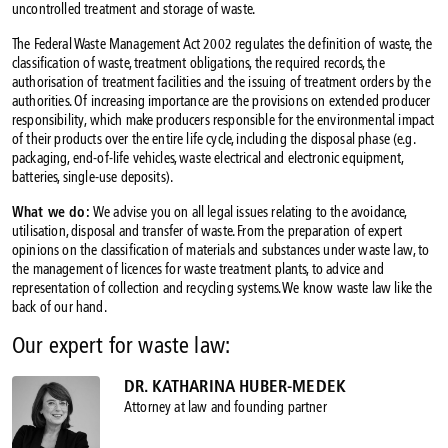
uncontrolled treatment and storage of waste.
The Federal Waste Management Act 2002 regulates the definition of waste, the
classification of waste, treatment obligations, the required records, the
authorisation of treatment facilities and the issuing of treatment orders by the
authorities. Of increasing importance are the provisions on extended producer
responsibility, which make producers responsible for the environmental impact
of their products over the entire life cycle, including the disposal phase (e.g.
packaging, end-of-life vehicles, waste electrical and electronic equipment,
batteries, single-use deposits).
What we do:
We advise you on all legal issues relating to the avoidance,
utilisation, disposal and transfer of waste. From the preparation of expert
opinions on the classification of materials and substances under waste law, to
the management of licences for waste treatment plants, to advice and
representation of collection and recycling systems. We know waste law like the
back of our hand.
Our expert for waste law:
DR. KATHARINA HUBER-MEDEK
Attorney at law and founding partner