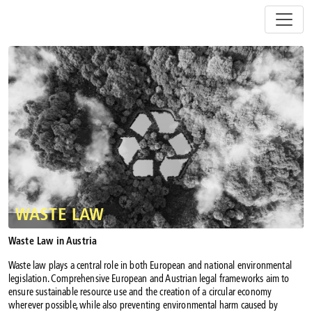
Z
u
m
I
n
h
a
l
t
s
p
r
i
n
WASTE LAW
g
e
Waste Law in Austria
n
Waste law plays a central role in both European and national environmental
legislation. Comprehensive European and Austrian legal frameworks aim to
ensure sustainable resource use and the creation of a circular economy
wherever possible, while also preventing environmental harm caused by